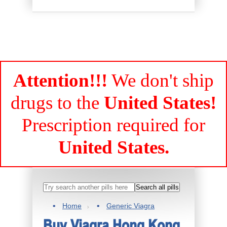
Attention!!!
We don't ship
drugs to the
United States!
Prescription required for
United States.
Home
Generic Viagra
Buy Viagra Hong Kong