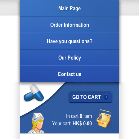
Main Page
Order Information
Have you questions?
Our Policy
Contact us
GO TO CART
In cart
0
item
Your cart:
HK$ 0.00