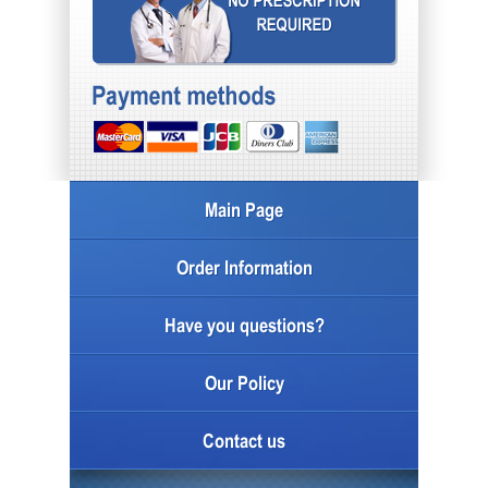
Main Page
Order Information
Have you questions?
Our Policy
Contact us