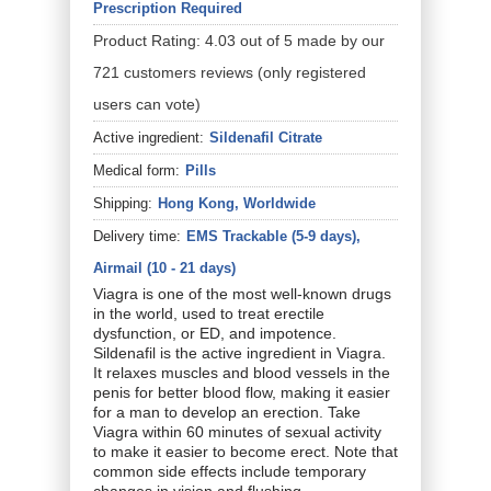
Prescription Required
Product Rating:
4.03
out of
5
made by our
721
customers
reviews
(only registered
users can vote)
Active ingredient:
Sildenafil Citrate
Medical form:
Pills
Shipping:
Hong Kong, Worldwide
Delivery time:
EMS Trackable (5-9 days),
Airmail (10 - 21 days)
Viagra is one of the most well-known drugs
in the world, used to treat erectile
dysfunction, or ED, and impotence.
Sildenafil is the active ingredient in Viagra.
It relaxes muscles and blood vessels in the
penis for better blood flow, making it easier
for a man to develop an erection. Take
Viagra within 60 minutes of sexual activity
to make it easier to become erect. Note that
common side effects include temporary
changes in vision and flushing.