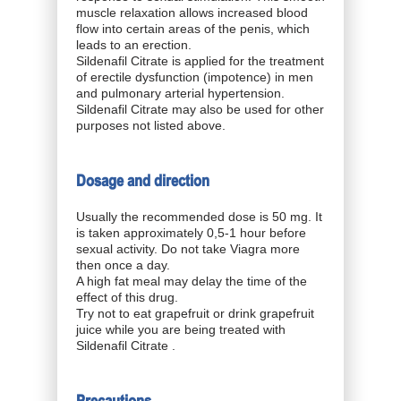
muscle relaxation allows increased blood
flow into certain areas of the penis, which
leads to an erection.
Sildenafil Citrate is applied for the treatment
of erectile dysfunction (impotence) in men
and pulmonary arterial hypertension.
Sildenafil Citrate may also be used for other
purposes not listed above.
Dosage and direction
Usually the recommended dose is 50 mg. It
is taken approximately 0,5-1 hour before
sexual activity. Do not take Viagra more
then once a day.
A high fat meal may delay the time of the
effect of this drug.
Try not to eat grapefruit or drink grapefruit
juice while you are being treated with
Sildenafil Citrate .