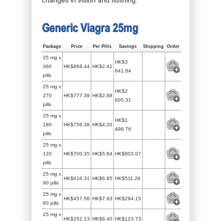
Generic Viagra 25mg
Package
Price
Per Pills
Savings
Shipping
Order
25 mg x
HK$3
360
HK$868.44
HK$2.41
641.84
pills
25 mg x
HK$2
270
HK$777.39
HK$2.88
605.31
pills
25 mg x
HK$1
180
HK$756.38
HK$4.20
498.76
pills
25 mg x
120
HK$700.35
HK$5.84
HK$803.07
pills
25 mg x
HK$616.31
HK$6.85
HK$511.26
90 pills
25 mg x
HK$457.56
HK$7.63
HK$294.15
60 pills
25 mg x
HK$252.13
HK$8.40
HK$123.73