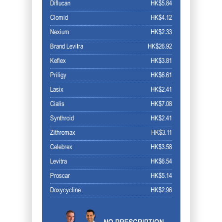
Diflucan
HK$5.84
Clomid
HK$4.12
Nexium
HK$2.33
Brand Levitra
HK$26.92
Keflex
HK$3.81
Priligy
HK$6.61
Lasix
HK$2.41
Cialis
HK$7.08
Synthroid
HK$2.41
Zithromax
HK$3.11
Celebrex
HK$3.58
Levitra
HK$6.54
Proscar
HK$5.14
Doxycycline
HK$2.96