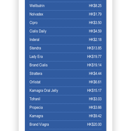
Wellbutrin
HK$8.25
Nolvadex
HK$1.79
Cipro
HK$3.50
Cialis Daily
HK$4.59
Inderal
HK$2.18
Stendra
HK$13.85
Lady Era
HK$19.77
Brand Cialis
HK$19.14
Strattera
HK$4.44
Orlistat
HK$6.61
Kamagra Oral Jelly
HK$15.17
Tofranil
HK$3.03
Propecia
HK$3.66
Kamagra
HK$9.42
Brand Viagra
HK$20.00