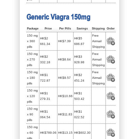
Generic Viagra 150mg
Package
Price
Per Pills
Savings
Shipping
Order
150 mg
Free
HK$2
HK$5
x 360
HK$7.39
Airmail
661.34
686.87
pills
Shipping
150 mg
Free
HK$2
HK$3
x 270
HK$8.64
Airmail
332.18
928.98
pills
Shipping
150 mg
Free
HK$1
HK$2
x 180
HK$9.57
Airmail
722.87
451.24
pills
Shipping
150 mg
HK$1
HK$1
x 120
HK$10.66
279.31
503.42
pills
150 mg
HK$1
HK$1
x 90
HK$11.83
064.54
022.52
pills
150 mg
x 60
HK$789.06
HK$13.15
HK$602.30
pills