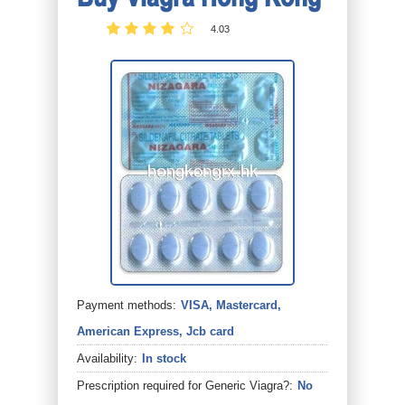
4.03
Payment methods:
VISA, Mastercard,
American Express, Jcb card
Availability:
In stock
Prescription required for Generic Viagra?:
No