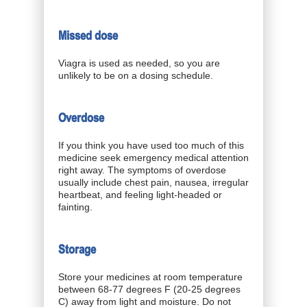
Missed dose
Viagra is used as needed, so you are
unlikely to be on a dosing schedule.
Overdose
If you think you have used too much of this
medicine seek emergency medical attention
right away. The symptoms of overdose
usually include chest pain, nausea, irregular
heartbeat, and feeling light-headed or
fainting.
Storage
Store your medicines at room temperature
between 68-77 degrees F (20-25 degrees
C) away from light and moisture. Do not