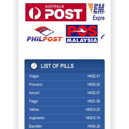
Viagra
HK$2.41
Prevacid
HK$3.50
Amoxil
HK$2.57
Flagyl
HK$1.56
Valtrex
HK$15.25
Augmentin
HK$10.74
Baclofen
HK$4.28