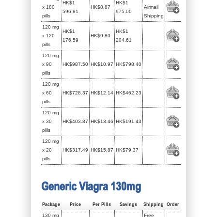
HK$1
HK$1
x 180
HK$8.87
Airmail
596.81
975.00
pills
Shipping
120 mg
HK$1
HK$1
x 120
HK$9.80
176.59
204.61
pills
120 mg
x 90
HK$987.50
HK$10.97
HK$798.40
pills
120 mg
x 60
HK$728.37
HK$12.14
HK$462.23
pills
120 mg
x 30
HK$403.87
HK$13.46
HK$191.43
pills
120 mg
x 20
HK$317.49
HK$15.87
HK$79.37
pills
Generic Viagra 130mg
Package
Price
Per Pills
Savings
Shipping
Order
130 mg
Free