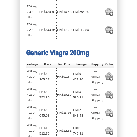
150 mg
x 30
HK$438.89
HK$14.63
HK$256.80
pills
150 mg
x 20
HK$343.95
HK$17.20
HK$119.84
pills
Generic Viagra 200mg
Package
Price
Per Pills
Savings
Shipping
Order
200 mg
Free
HK$3
HK$6
x 360
HK$9.18
Airmail
305.67
471.26
pills
Shipping
200 mg
Free
HK$2
HK$4
x 270
HK$10.19
Airmail
752.39
580.31
pills
Shipping
200 mg
Free
HK$2
HK$2
x 180
HK$11.36
Airmail
045.03
843.43
pills
Shipping
200 mg
HK$1
HK$1
x 120
HK$12.61
512.76
746.21
pills