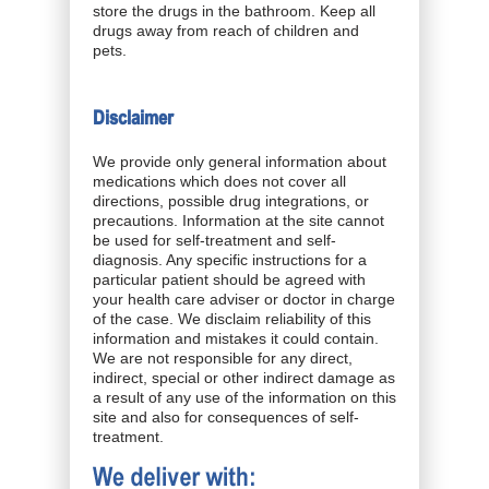
store the drugs in the bathroom. Keep all
drugs away from reach of children and
pets.
Disclaimer
We provide only general information about
medications which does not cover all
directions, possible drug integrations, or
precautions. Information at the site cannot
be used for self-treatment and self-
diagnosis. Any specific instructions for a
particular patient should be agreed with
your health care adviser or doctor in charge
of the case. We disclaim reliability of this
information and mistakes it could contain.
We are not responsible for any direct,
indirect, special or other indirect damage as
a result of any use of the information on this
site and also for consequences of self-
treatment.