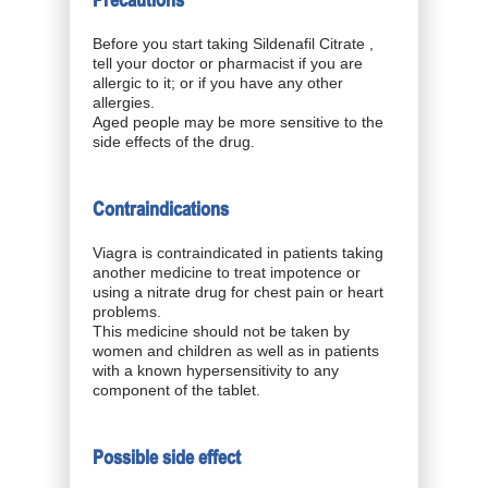
Precautions
Before you start taking Sildenafil Citrate ,
tell your doctor or pharmacist if you are
allergic to it; or if you have any other
allergies.
Aged people may be more sensitive to the
side effects of the drug.
Contraindications
Viagra is contraindicated in patients taking
another medicine to treat impotence or
using a nitrate drug for chest pain or heart
problems.
This medicine should not be taken by
women and children as well as in patients
with a known hypersensitivity to any
component of the tablet.
Possible side effect