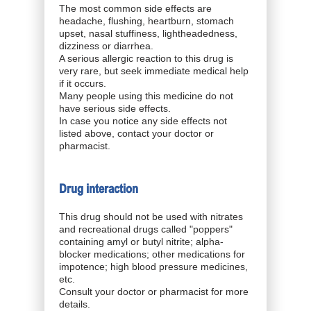
The most common side effects are
headache, flushing, heartburn, stomach
upset, nasal stuffiness, lightheadedness,
dizziness or diarrhea.
A serious allergic reaction to this drug is
very rare, but seek immediate medical help
if it occurs.
Many people using this medicine do not
have serious side effects.
In case you notice any side effects not
listed above, contact your doctor or
pharmacist.
Drug interaction
This drug should not be used with nitrates
and recreational drugs called "poppers"
containing amyl or butyl nitrite; alpha-
blocker medications; other medications for
impotence; high blood pressure medicines,
etc.
Consult your doctor or pharmacist for more
details.