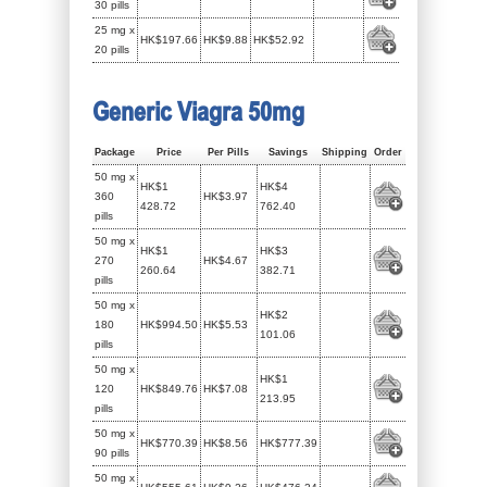
30 pills
25 mg x
HK$197.66
HK$9.88
HK$52.92
20 pills
Generic Viagra 50mg
Package
Price
Per Pills
Savings
Shipping
Order
50 mg x
HK$1
HK$4
360
HK$3.97
428.72
762.40
pills
50 mg x
HK$1
HK$3
270
HK$4.67
260.64
382.71
pills
50 mg x
HK$2
180
HK$994.50
HK$5.53
101.06
pills
50 mg x
HK$1
120
HK$849.76
HK$7.08
213.95
pills
50 mg x
HK$770.39
HK$8.56
HK$777.39
90 pills
50 mg x