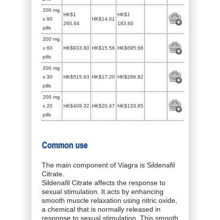
200 mg
HK$1
HK$1
x 90
HK$14.01
260.64
183.60
pills
200 mg
x 60
HK$933.80
HK$15.56
HK$695.68
pills
200 mg
x 30
HK$515.93
HK$17.20
HK$298.82
pills
200 mg
x 20
HK$409.32
HK$20.47
HK$133.85
pills
Common use
The main component of Viagra is Sildenafil
Citrate.
Sildenafil Citrate affects the response to
sexual stimulation. It acts by enhancing
smooth muscle relaxation using nitric oxide,
a chemical that is normally released in
response to sexual stimulation. This smooth