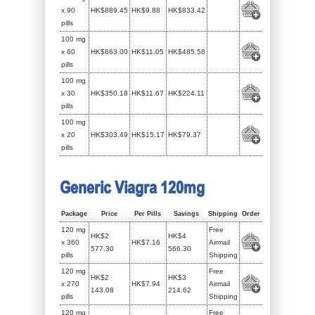
x 90
HK$889.45
HK$9.88
HK$833.42
pills
100 mg
x 60
HK$663.00
HK$11.05
HK$485.58
pills
100 mg
x 30
HK$350.18
HK$11.67
HK$224.11
pills
100 mg
x 20
HK$303.49
HK$15.17
HK$79.37
pills
Generic Viagra 120mg
Package
Price
Per Pills
Savings
Shipping
Order
120 mg
Free
HK$2
HK$4
x 360
HK$7.16
Airmail
577.30
566.30
pills
Shipping
120 mg
Free
HK$2
HK$3
x 270
HK$7.94
Airmail
143.08
214.62
pills
Shipping
120 mg
Free