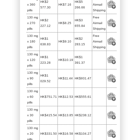
HK$2
HK$5
x 360
HK$7.16
Airmail
577.30
266.66
pills
Shipping
130 mg
Free
HK$2
HK$3
x 270
HK$8.25
Airmail
227.12
655.84
pills
Shipping
130 mg
Free
HK$1
HK$2
x 180
HK$9.10
Airmail
638.83
283.15
pills
Shipping
130 mg
HK$1
HK$1
x 120
HK$10.19
223.28
391.37
pills
130 mg
HK$1
x 90
HK$11.44
HK$931.47
029.52
pills
130 mg
x 60
HK$751.71
HK$12.53
HK$555.61
pills
130 mg
x 30
HK$415.54
HK$13.85
HK$238.12
pills
130 mg
x 20
HK$331.50
HK$16.58
HK$104.27
pills