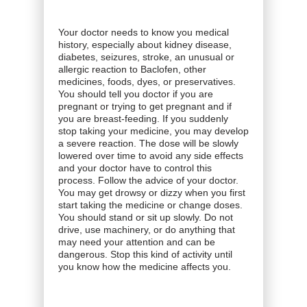
Your doctor needs to know you medical
history, especially about kidney disease,
diabetes, seizures, stroke, an unusual or
allergic reaction to Baclofen, other
medicines, foods, dyes, or preservatives.
You should tell you doctor if you are
pregnant or trying to get pregnant and if
you are breast-feeding. If you suddenly
stop taking your medicine, you may develop
a severe reaction. The dose will be slowly
lowered over time to avoid any side effects
and your doctor have to control this
process. Follow the advice of your doctor.
You may get drowsy or dizzy when you first
start taking the medicine or change doses.
You should stand or sit up slowly. Do not
drive, use machinery, or do anything that
may need your attention and can be
dangerous. Stop this kind of activity until
you know how the medicine affects you.