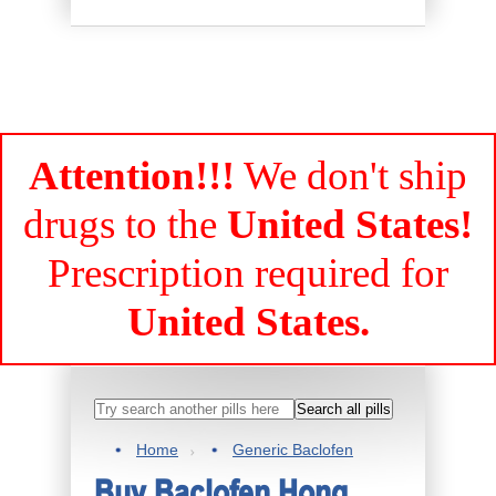
Attention!!!
We don't ship
drugs to the
United States!
Prescription required for
United States.
Home
Generic Baclofen
Buy Baclofen Hong