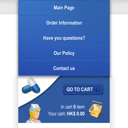
Main Page
Order Information
Have you questions?
Our Policy
Contact us
GO TO CART
In cart
0
item
Your cart:
HK$ 0.00