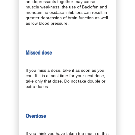
antidepressants together may cause
muscle weakness; the use of Baclofen and
monoamine oxidase inhibitors can result in
greater depression of brain function as well
as low blood pressure.
Missed dose
If you miss a dose, take it as soon as you
can. If it is almost time for your next dose,
take only that dose. Do not take double or
extra doses.
Overdose
If you think you have taken too much of this