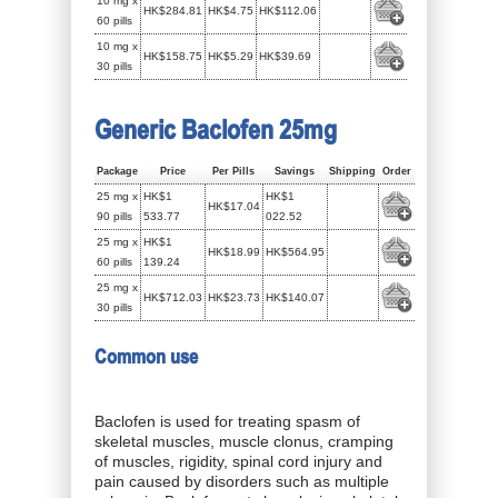
10 mg x
HK$284.81
HK$4.75
HK$112.06
60 pills
10 mg x
HK$158.75
HK$5.29
HK$39.69
30 pills
Generic Baclofen 25mg
Package
Price
Per Pills
Savings
Shipping
Order
25 mg x
HK$1
HK$1
HK$17.04
90 pills
533.77
022.52
25 mg x
HK$1
HK$18.99
HK$564.95
60 pills
139.24
25 mg x
HK$712.03
HK$23.73
HK$140.07
30 pills
Common use
Baclofen is used for treating spasm of
skeletal muscles, muscle clonus, cramping
of muscles, rigidity, spinal cord injury and
pain caused by disorders such as multiple