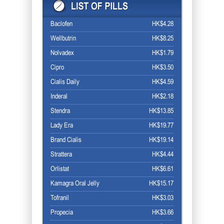
Baclofen
HK$4.28
Wellbutrin
HK$8.25
Nolvadex
HK$1.79
Cipro
HK$3.50
Cialis Daily
HK$4.59
Inderal
HK$2.18
Stendra
HK$13.85
Lady Era
HK$19.77
Brand Cialis
HK$19.14
Strattera
HK$4.44
Orlistat
HK$6.61
Kamagra Oral Jelly
HK$15.17
Tofranil
HK$3.03
Propecia
HK$3.66