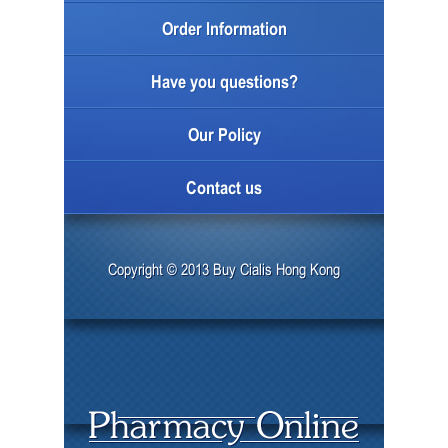
Order Information
Have you questions?
Our Policy
Contact us
Copyright © 2013 Buy Cialis Hong Kong