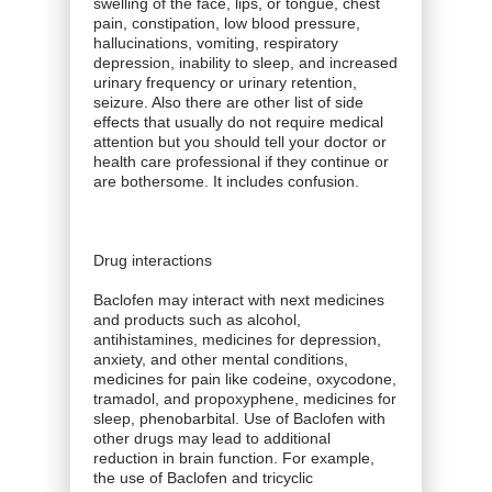
swelling of the face, lips, or tongue, chest
pain, constipation, low blood pressure,
hallucinations, vomiting, respiratory
depression, inability to sleep, and increased
urinary frequency or urinary retention,
seizure. Also there are other list of side
effects that usually do not require medical
attention but you should tell your doctor or
health care professional if they continue or
are bothersome. It includes confusion.
Drug interactions
Baclofen may interact with next medicines
and products such as alcohol,
antihistamines, medicines for depression,
anxiety, and other mental conditions,
medicines for pain like codeine, oxycodone,
tramadol, and propoxyphene, medicines for
sleep, phenobarbital. Use of Baclofen with
other drugs may lead to additional
reduction in brain function. For example,
the use of Baclofen and tricyclic