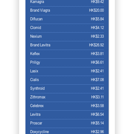
Kamagra
HK$9.42
Brand Viagra
HK$20.00
Diflucan
HK$5.84
Clomid
HK$4.12
Nexium
HK$2.33
Brand Levitra
HK$26.92
Keflex
HK$3.81
Priligy
HK$6.61
Lasix
HK$2.41
Cialis
HK$7.08
Synthroid
HK$2.41
Zithromax
HK$3.11
Celebrex
HK$3.58
Levitra
HK$6.54
Proscar
HK$5.14
Doxycycline
HK$2.96