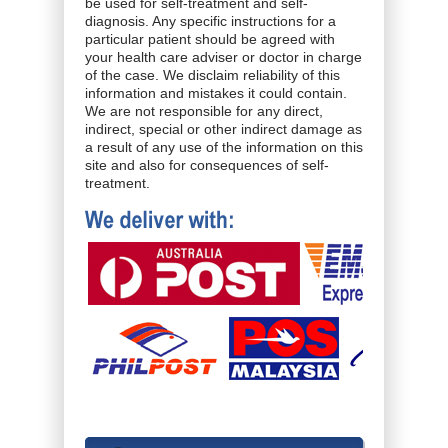
be used for self-treatment and self-
diagnosis. Any specific instructions for a
particular patient should be agreed with
your health care adviser or doctor in charge
of the case. We disclaim reliability of this
information and mistakes it could contain.
We are not responsible for any direct,
indirect, special or other indirect damage as
a result of any use of the information on this
site and also for consequences of self-
treatment.