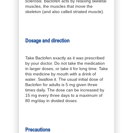
sclerosis. Baclofen acts by relaxing skeletal
muscles, the muscles that move the
skeleton (and also called striated muscle).
Dosage and direction
Take Baclofen exactly as it was prescribed
by your doctor. Do not take the medication
in larger doses, or take it for long time. Take
this medicine by mouth with a drink of
water. Swallow it. The usual initial dose of
Baclofen for adults is 5 mg given three
times daily. The dose can be increased by
15 mg every three days to a maximum of
80 mg/day in divided doses.
Precautions