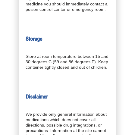
medicine you should immediately contact a
poison control center or emergency room.
Storage
Store at room temperature between 15 and
30 degrees C (59 and 86 degrees F). Keep
container tightly closed and out of children.
Disclaimer
We provide only general information about
medications which does not cover all
directions, possible drug integrations, or
precautions. Information at the site cannot