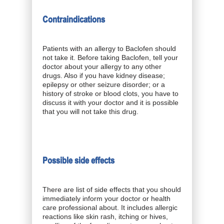
Contraindications
Patients with an allergy to Baclofen should
not take it. Before taking Baclofen, tell your
doctor about your allergy to any other
drugs. Also if you have kidney disease;
epilepsy or other seizure disorder; or a
history of stroke or blood clots, you have to
discuss it with your doctor and it is possible
that you will not take this drug.
Possible side effects
There are list of side effects that you should
immediately inform your doctor or health
care professional about. It includes allergic
reactions like skin rash, itching or hives,