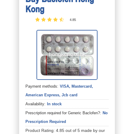
Kong
4.85
Payment methods:
VISA, Mastercard,
American Express, Jcb card
Availability:
In stock
Prescription required for Generic Baclofen?:
No
Prescription Required
Product Rating:
4.85
out of
5
made by our