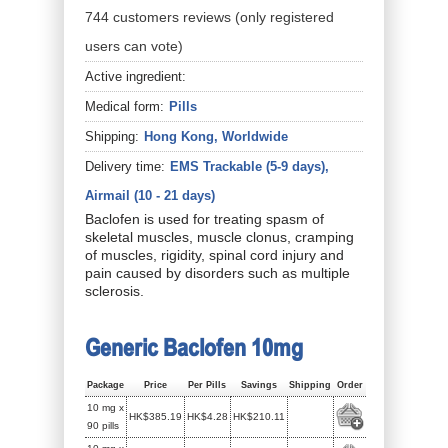
744
customers
reviews
(only registered
users can vote)
Active ingredient:
Medical form:
Pills
Shipping:
Hong Kong, Worldwide
Delivery time:
EMS Trackable (5-9 days),
Airmail (10 - 21 days)
Baclofen is used for treating spasm of
skeletal muscles, muscle clonus, cramping
of muscles, rigidity, spinal cord injury and
pain caused by disorders such as multiple
sclerosis.
Generic Baclofen 10mg
Package
Price
Per Pills
Savings
Shipping
Order
10 mg x
HK$385.19
HK$4.28
HK$210.11
90 pills