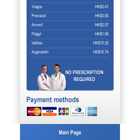
Viagra
HK$2.41
Prevacid
HK$3.50
Amoxil
HK$2.57
Flagyl
HK$1.56
Valtrex
HK$15.25
Augmentin
HK$10.74
Main Page