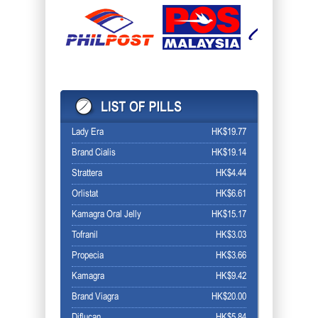
Lady Era
HK$19.77
Brand Cialis
HK$19.14
Strattera
HK$4.44
Orlistat
HK$6.61
Kamagra Oral Jelly
HK$15.17
Tofranil
HK$3.03
Propecia
HK$3.66
Kamagra
HK$9.42
Brand Viagra
HK$20.00
Diflucan
HK$5.84