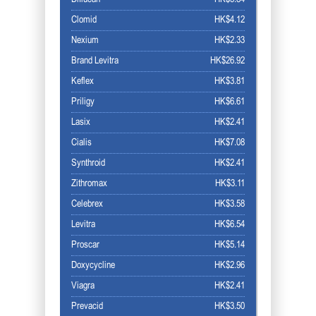
Clomid
HK$4.12
Nexium
HK$2.33
Brand Levitra
HK$26.92
Keflex
HK$3.81
Priligy
HK$6.61
Lasix
HK$2.41
Cialis
HK$7.08
Synthroid
HK$2.41
Zithromax
HK$3.11
Celebrex
HK$3.58
Levitra
HK$6.54
Proscar
HK$5.14
Doxycycline
HK$2.96
Viagra
HK$2.41
Prevacid
HK$3.50