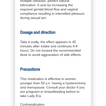
multiple climaxes, perfect natural
lubrication. It acts by increasing the
required genital blood flow and vaginal
compliance resulting in intensified pleasure
during sexual act.
Dosage and direction
Take it orally, the effect appears in 45
minutes after intake and continues 4-6
hours. Do not exceed the recommended
dose to avoid aggravation of side effects.
Precautions
This medication is effective in women
younger than 50 y.o. having a hysterectomy
and menopause. Consult your doctor if you
are pregnant or breastfeeding before to
take Lady Era.
Contraindication