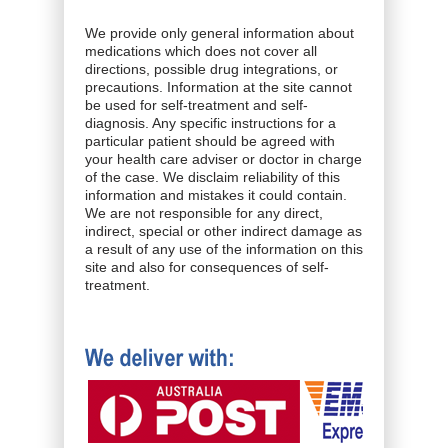
We provide only general information about
medications which does not cover all
directions, possible drug integrations, or
precautions. Information at the site cannot
be used for self-treatment and self-
diagnosis. Any specific instructions for a
particular patient should be agreed with
your health care adviser or doctor in charge
of the case. We disclaim reliability of this
information and mistakes it could contain.
We are not responsible for any direct,
indirect, special or other indirect damage as
a result of any use of the information on this
site and also for consequences of self-
treatment.