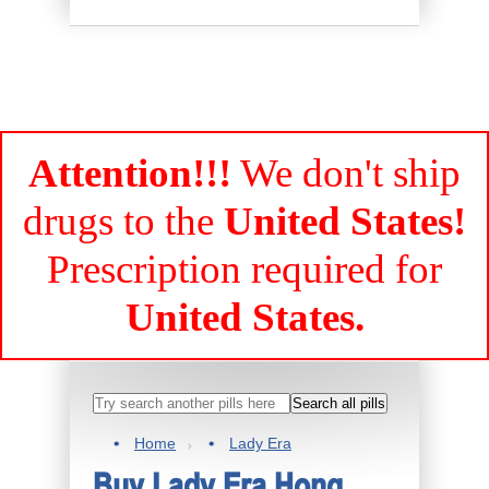
Attention!!!
We don't ship
drugs to the
United States!
Prescription required for
United States.
Home
Lady Era
Buy Lady Era Hong