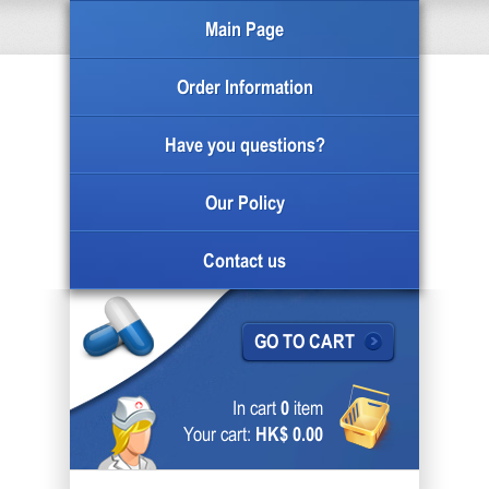
Main Page
Order Information
Have you questions?
Our Policy
Contact us
GO TO CART
In cart
0
item
Your cart:
HK$ 0.00