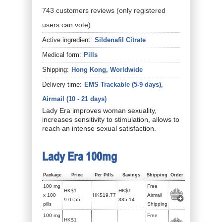
743
customers
reviews
(only registered
users can vote)
Active ingredient:
Sildenafil Citrate
Medical form:
Pills
Shipping:
Hong Kong, Worldwide
Delivery time:
EMS Trackable (5-9 days),
Airmail (10 - 21 days)
Lady Era improves woman sexuality,
increases sensitivity to stimulation, allows to
reach an intense sexual satisfaction.
Lady Era 100mg
Package
Price
Per Pills
Savings
Shipping
Order
100 mg
Free
HK$1
HK$1
x 100
HK$19.77
Airmail
976.55
385.14
pills
Shipping
100 mg
Free
HK$1