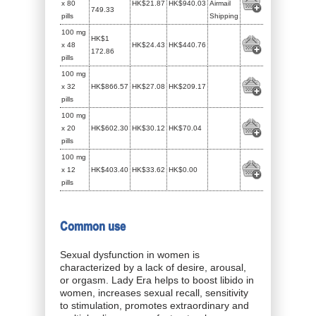
x 80
HK$21.87
HK$940.03
Airmail
749.33
pills
Shipping
100 mg
HK$1
x 48
HK$24.43
HK$440.76
172.86
pills
100 mg
x 32
HK$866.57
HK$27.08
HK$209.17
pills
100 mg
x 20
HK$602.30
HK$30.12
HK$70.04
pills
100 mg
x 12
HK$403.40
HK$33.62
HK$0.00
pills
Common use
Sexual dysfunction in women is
characterized by a lack of desire, arousal,
or orgasm. Lady Era helps to boost libido in
women, increases sexual recall, sensitivity
to stimulation, promotes extraordinary and