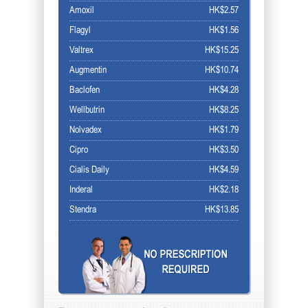
Amoxil
HK$2.57
Flagyl
HK$1.56
Valtrex
HK$15.25
Augmentin
HK$10.74
Baclofen
HK$4.28
Wellbutrin
HK$8.25
Nolvadex
HK$1.79
Cipro
HK$3.50
Cialis Daily
HK$4.59
Inderal
HK$2.18
Stendra
HK$13.85