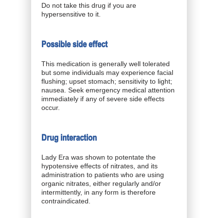
Do not take this drug if you are
hypersensitive to it.
Possible side effect
This medication is generally well tolerated
but some individuals may experience facial
flushing; upset stomach; sensitivity to light;
nausea. Seek emergency medical attention
immediately if any of severe side effects
occur.
Drug interaction
Lady Era was shown to potentate the
hypotensive effects of nitrates, and its
administration to patients who are using
organic nitrates, either regularly and/or
intermittently, in any form is therefore
contraindicated.