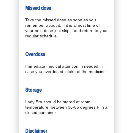
Missed dose
Take the missed dose as soon as you
remember about it. If it is almost time of
your next dose just skip it and return to your
regular schedule.
Overdose
Immediate medical attention in needed in
case you overdosed intake of the medicine.
Storage
Lady Era should be stored at room
temperature, between 36-86 degrees F in a
closed container.
Disclaimer