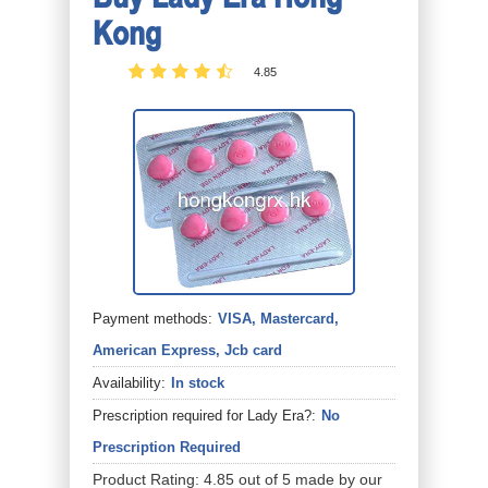
Kong
4.85
Payment methods:
VISA, Mastercard,
American Express, Jcb card
Availability:
In stock
Prescription required for Lady Era?:
No
Prescription Required
Product Rating:
4.85
out of
5
made by our