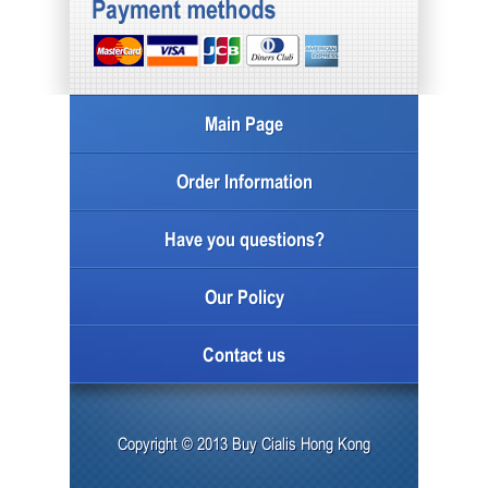
Main Page
Order Information
Have you questions?
Our Policy
Contact us
Copyright © 2013 Buy Cialis Hong Kong