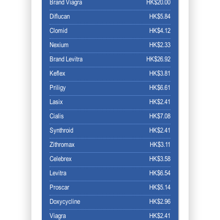
Brand Viagra
HK$20.00
Diflucan
HK$5.84
Clomid
HK$4.12
Nexium
HK$2.33
Brand Levitra
HK$26.92
Keflex
HK$3.81
Priligy
HK$6.61
Lasix
HK$2.41
Cialis
HK$7.08
Synthroid
HK$2.41
Zithromax
HK$3.11
Celebrex
HK$3.58
Levitra
HK$6.54
Proscar
HK$5.14
Doxycycline
HK$2.96
Viagra
HK$2.41