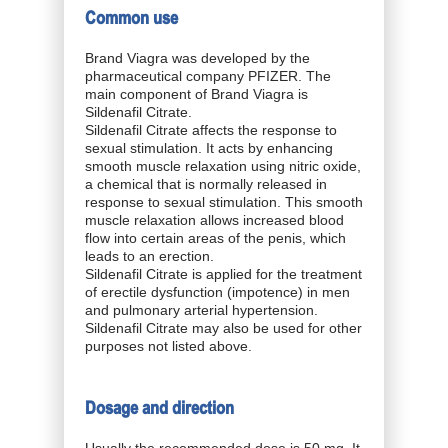
Common use
Brand Viagra was developed by the
pharmaceutical company PFIZER. The
main component of Brand Viagra is
Sildenafil Citrate.
Sildenafil Citrate affects the response to
sexual stimulation. It acts by enhancing
smooth muscle relaxation using nitric oxide,
a chemical that is normally released in
response to sexual stimulation. This smooth
muscle relaxation allows increased blood
flow into certain areas of the penis, which
leads to an erection.
Sildenafil Citrate is applied for the treatment
of erectile dysfunction (impotence) in men
and pulmonary arterial hypertension.
Sildenafil Citrate may also be used for other
purposes not listed above.
Dosage and direction