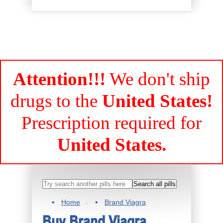
Attention!!!
We don't ship
drugs to the
United States!
Prescription required for
United States.
Home
Brand Viagra
Buy Brand Viagra