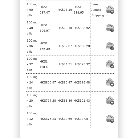
100 mg
Free
HK$1
HK$1
x 60
HK$26.46
Airmail
587.47
288.65
pills
Shipping
100 mg
HK$1
x 48
HK$29.10
HK$903.92
396.97
pills
100 mg
HK$1
x 36
HK$32.37
HK$560.28
165.39
pills
100 mg
HK$1
x 32
HK$34.71
HK$423.32
110.60
pills
100 mg
x 24
HK$860.97
HK$35.87
HK$289.48
pills
100 mg
x 20
HK$767.28
HK$38.36
HK$191.43
pills
100 mg
x 12
HK$476.24
HK$39.69
HK$98.98
pills