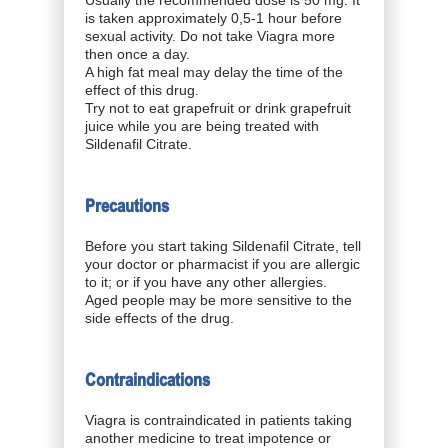
Usually the recommended dose is 50 mg. It
is taken approximately 0,5-1 hour before
sexual activity. Do not take Viagra more
then once a day.
A high fat meal may delay the time of the
effect of this drug.
Try not to eat grapefruit or drink grapefruit
juice while you are being treated with
Sildenafil Citrate.
Precautions
Before you start taking Sildenafil Citrate, tell
your doctor or pharmacist if you are allergic
to it; or if you have any other allergies.
Aged people may be more sensitive to the
side effects of the drug.
Contraindications
Viagra is contraindicated in patients taking
another medicine to treat impotence or