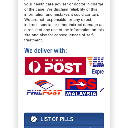
your health care adviser or doctor in charge
of the case. We disclaim reliability of this
information and mistakes it could contain.
We are not responsible for any direct,
indirect, special or other indirect damage as
a result of any use of the information on this
site and also for consequences of self-
treatment.