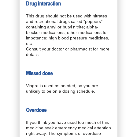
Drug interaction
This drug should not be used with nitrates
and recreational drugs called "poppers"
containing amyl or butyl nitrite; alpha-
blocker medications; other medications for
impotence; high blood pressure medicines,
etc.
Consult your doctor or pharmacist for more
details.
Missed dose
Viagra is used as needed, so you are
unlikely to be on a dosing schedule.
Overdose
If you think you have used too much of this
medicine seek emergency medical attention
right away. The symptoms of overdose