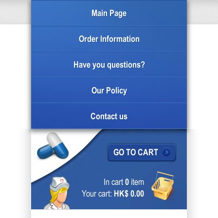
Main Page
Order Information
Have you questions?
Our Policy
Contact us
GO TO CART
In cart
0
item
Your cart:
HK$ 0.00