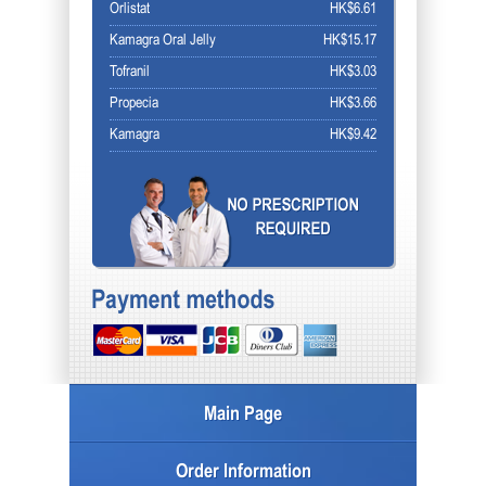
Orlistat
HK$6.61
Kamagra Oral Jelly
HK$15.17
Tofranil
HK$3.03
Propecia
HK$3.66
Kamagra
HK$9.42
Main Page
Order Information