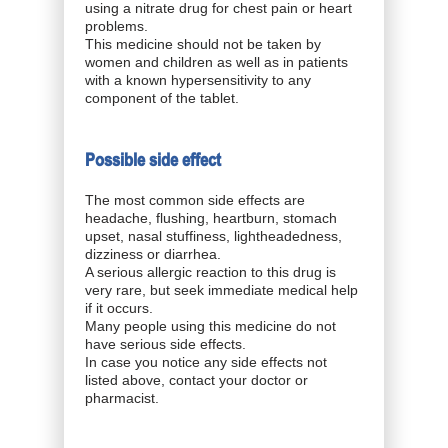
using a nitrate drug for chest pain or heart
problems.
This medicine should not be taken by
women and children as well as in patients
with a known hypersensitivity to any
component of the tablet.
Possible side effect
The most common side effects are
headache, flushing, heartburn, stomach
upset, nasal stuffiness, lightheadedness,
dizziness or diarrhea.
A serious allergic reaction to this drug is
very rare, but seek immediate medical help
if it occurs.
Many people using this medicine do not
have serious side effects.
In case you notice any side effects not
listed above, contact your doctor or
pharmacist.