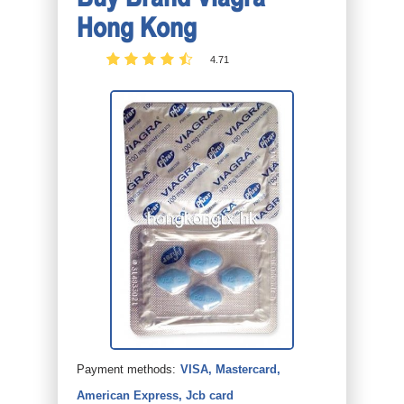
Hong Kong
4.71
Payment methods:
VISA, Mastercard,
American Express, Jcb card