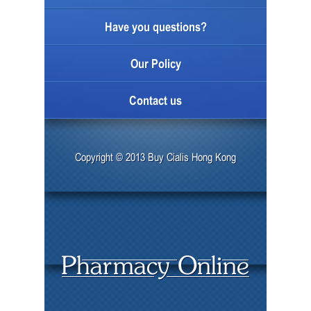
Have you questions?
Our Policy
Contact us
Copyright © 2013 Buy Cialis Hong Kong