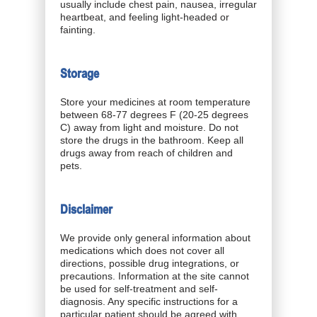
usually include chest pain, nausea, irregular
heartbeat, and feeling light-headed or
fainting.
Storage
Store your medicines at room temperature
between 68-77 degrees F (20-25 degrees
C) away from light and moisture. Do not
store the drugs in the bathroom. Keep all
drugs away from reach of children and
pets.
Disclaimer
We provide only general information about
medications which does not cover all
directions, possible drug integrations, or
precautions. Information at the site cannot
be used for self-treatment and self-
diagnosis. Any specific instructions for a
particular patient should be agreed with