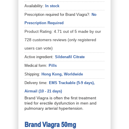
Availability:
In stock
Prescription required for Brand Viagra?:
No
Prescription Required
Product Rating:
4.71
out of
5
made by our
728
customers
reviews
(only registered
users can vote)
Active ingredient:
Sildenafil Citrate
Medical form:
Pills
Shipping:
Hong Kong, Worldwide
Delivery time:
EMS Trackable (5-9 days),
Airmail (10 - 21 days)
Brand Viagra is often the first treatment
tried for erectile dysfunction in men and
pulmonary arterial hypertension.
Brand Viagra 50mg