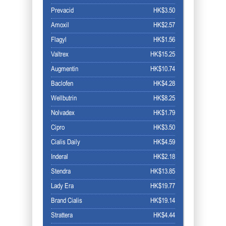
Prevacid
HK$3.50
Amoxil
HK$2.57
Flagyl
HK$1.56
Valtrex
HK$15.25
Augmentin
HK$10.74
Baclofen
HK$4.28
Wellbutrin
HK$8.25
Nolvadex
HK$1.79
Cipro
HK$3.50
Cialis Daily
HK$4.59
Inderal
HK$2.18
Stendra
HK$13.85
Lady Era
HK$19.77
Brand Cialis
HK$19.14
Strattera
HK$4.44