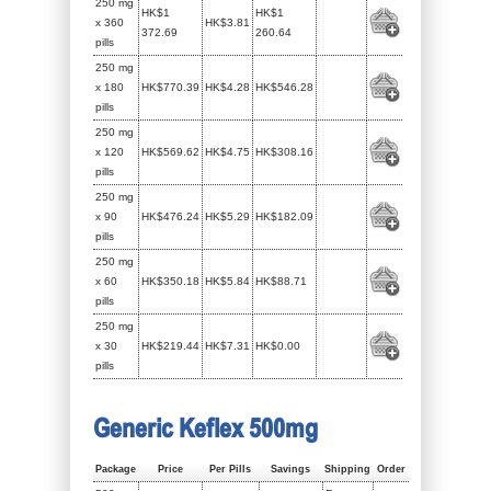
250 mg
HK$1
HK$1
x 360
HK$3.81
372.69
260.64
pills
250 mg
x 180
HK$770.39
HK$4.28
HK$546.28
pills
250 mg
x 120
HK$569.62
HK$4.75
HK$308.16
pills
250 mg
x 90
HK$476.24
HK$5.29
HK$182.09
pills
250 mg
x 60
HK$350.18
HK$5.84
HK$88.71
pills
250 mg
x 30
HK$219.44
HK$7.31
HK$0.00
pills
Generic Keflex 500mg
Package
Price
Per Pills
Savings
Shipping
Order