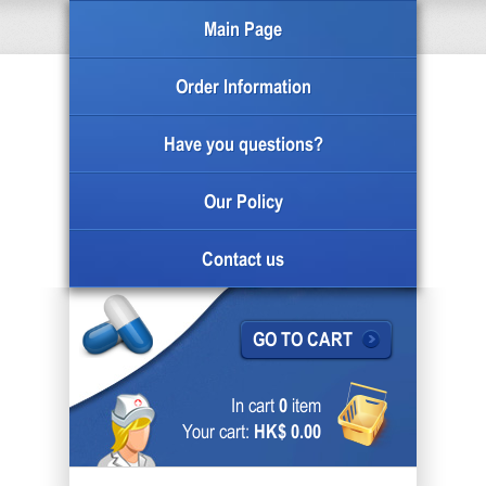
Main Page
Order Information
Have you questions?
Our Policy
Contact us
GO TO CART
In cart
0
item
Your cart:
HK$ 0.00