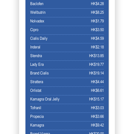
Baclofen
HK$4.28
Wellbutrin
HK$8.25
Nolvadex
HK$1.79
Cipro
HK$3.50
Cialis Daily
HK$4.59
Inderal
HK$2.18
Stendra
HK$13.85
Lady Era
HK$19.77
Brand Cialis
HK$19.14
Strattera
HK$4.44
Orlistat
HK$6.61
Kamagra Oral Jelly
HK$15.17
Tofranil
HK$3.03
Propecia
HK$3.66
Kamagra
HK$9.42