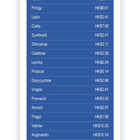
Priligy
HK$6.61
Lasix
HK$2.41
Cialis
HK$7.08
Synthroid
HK$2.41
Zithromax
HK$3.11
Celebrex
HK$3.58
Levitra
HK$6.54
Proscar
HK$5.14
Doxycycline
HK$2.96
Viagra
HK$2.41
Prevacid
HK$3.50
Amoxil
HK$2.57
Flagyl
HK$1.56
Valtrex
HK$15.25
Augmentin
HK$10.74