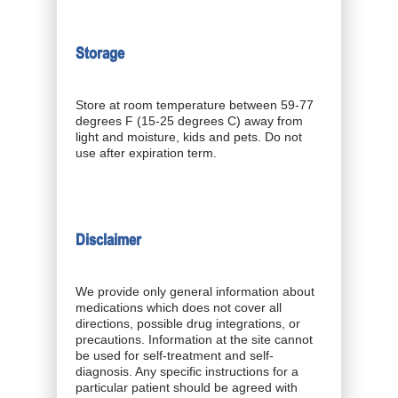
Storage
Store at room temperature between 59-77
degrees F (15-25 degrees C) away from
light and moisture, kids and pets. Do not
use after expiration term.
Disclaimer
We provide only general information about
medications which does not cover all
directions, possible drug integrations, or
precautions. Information at the site cannot
be used for self-treatment and self-
diagnosis. Any specific instructions for a
particular patient should be agreed with