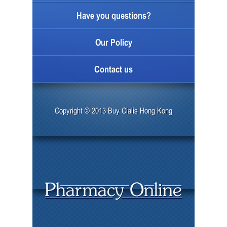
Have you questions?
Our Policy
Contact us
Copyright © 2013 Buy Cialis Hong Kong