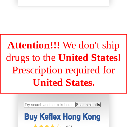
Attention!!!
We don't ship
drugs to the
United States!
Prescription required for
United States.
Buy Keflex Hong Kong
4.03