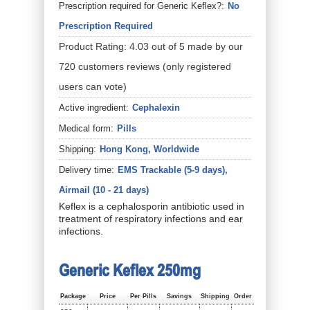
Prescription required for Generic Keflex?:
No
Prescription Required
Product Rating:
4.03
out of
5
made by our
720
customers
reviews
(only registered
users can vote)
Active ingredient:
Cephalexin
Medical form:
Pills
Shipping:
Hong Kong, Worldwide
Delivery time:
EMS Trackable (5-9 days),
Airmail (10 - 21 days)
Keflex is a cephalosporin antibiotic used in
treatment of respiratory infections and ear
infections.
Generic Keflex 250mg
Package
Price
Per Pills
Savings
Shipping
Order