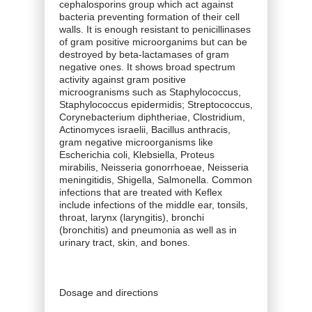
cephalosporins group which act against
bacteria preventing formation of their cell
walls. It is enough resistant to penicillinases
of gram positive microorganims but can be
destroyed by beta-lactamases of gram
negative ones. It shows broad spectrum
activity against gram positive
microogranisms such as Staphylococcus,
Staphylococcus epidermidis; Streptococcus,
Corynebacterium diphtheriae, Clostridium,
Actinomyces israelii, Bacillus anthracis,
gram negative microorganisms like
Escherichia coli, Klebsiella, Proteus
mirabilis, Neisseria gonorrhoeae, Neisseria
meningitidis, Shigella, Salmonella. Common
infections that are treated with Keflex
include infections of the middle ear, tonsils,
throat, larynx (laryngitis), bronchi
(bronchitis) and pneumonia as well as in
urinary tract, skin, and bones.
Dosage and directions