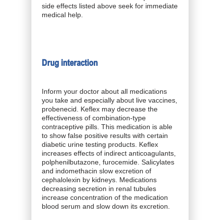
side effects listed above seek for immediate
medical help.
Drug interaction
Inform your doctor about all medications
you take and especially about live vaccines,
probenecid. Keflex may decrease the
effectiveness of combination-type
contraceptive pills. This medication is able
to show false positive results with certain
diabetic urine testing products. Keflex
increases effects of indirect anticoagulants,
polphenilbutazone, furocemide. Salicylates
and indomethacin slow excretion of
cephalolexin by kidneys. Medications
decreasing secretion in renal tubules
increase concentration of the medication
blood serum and slow down its excretion.