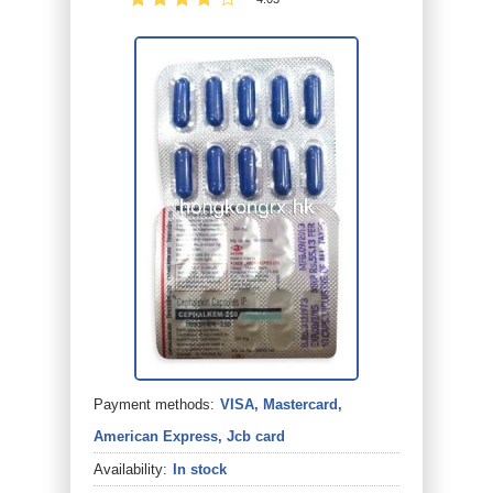
Payment methods:
VISA, Mastercard,
American Express, Jcb card
Availability:
In stock