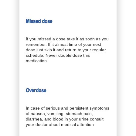
Missed dose
If you missed a dose take it as soon as you
remember. If it almost time of your next
dose just skip it and return to your regular
schedule. Never double dose this
medication.
Overdose
In case of serious and persistent symptoms
of nausea, vomiting, stomach pain,
diarrhea, and blood in your urine consult
your doctor about medical attention.