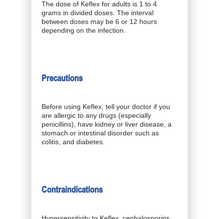
The dose of Keflex for adults is 1 to 4
grams in divided doses. The interval
between doses may be 6 or 12 hours
depending on the infection.
Precautions
Before using Keflex, tell your doctor if you
are allergic to any drugs (especially
penicillins), have kidney or liver disease, a
stomach or intestinal disorder such as
colitis, and diabetes.
Contraindications
Hypersensitivity to Keflex, cephalosporins