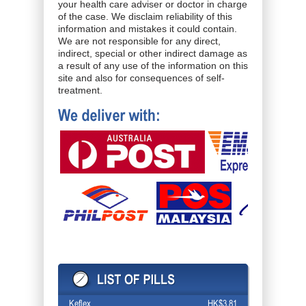
your health care adviser or doctor in charge
of the case. We disclaim reliability of this
information and mistakes it could contain.
We are not responsible for any direct,
indirect, special or other indirect damage as
a result of any use of the information on this
site and also for consequences of self-
treatment.
Keflex
HK$3.81