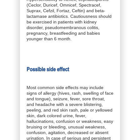
(Ceclor, Duricef, Omnicef, Spectracef,
Suprax, Cefzil, Fortaz, Ceftin) and beta-
lactamase antibiotics. Cautiousness should
be exercised in patients with kidney
disorder, pseudomembranous colitis,
pregnancy, breastfeeding and babies
younger than 6 month.
Possible side effect
Most common side effects may include
signs of allergy (hives, rash, swelling of face
and tongue), seizure, fever, sore throat,
and headache with a severe blistering,
peeling, and red skin rash, pale or yellowed
skin, dark colored urine, fever,
hallucinations, confusion or weakness, easy
bruising or bleeding, unusual weakness,
confusion, agitation, decreased or absent
urination. In case of serious and persistent