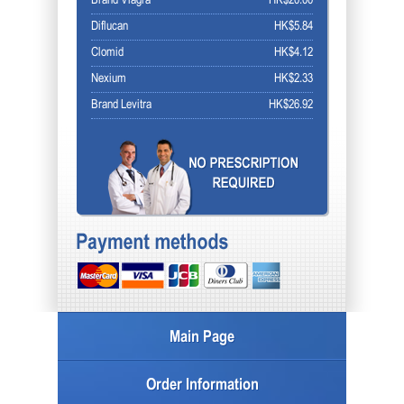
Brand Viagra
HK$20.00
Diflucan
HK$5.84
Clomid
HK$4.12
Nexium
HK$2.33
Brand Levitra
HK$26.92
Main Page
Order Information