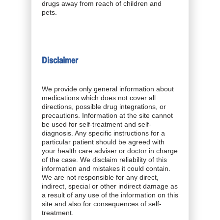
drugs away from reach of children and
pets.
Disclaimer
We provide only general information about
medications which does not cover all
directions, possible drug integrations, or
precautions. Information at the site cannot
be used for self-treatment and self-
diagnosis. Any specific instructions for a
particular patient should be agreed with
your health care adviser or doctor in charge
of the case. We disclaim reliability of this
information and mistakes it could contain.
We are not responsible for any direct,
indirect, special or other indirect damage as
a result of any use of the information on this
site and also for consequences of self-
treatment.