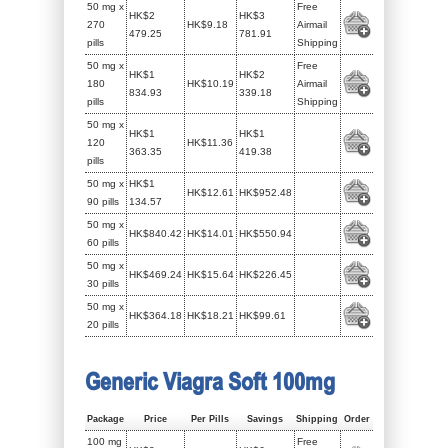
50 mg x
Free
HK$2
HK$3
270
HK$9.18
Airmail
479.25
781.91
pills
Shipping
50 mg x
Free
HK$1
HK$2
180
HK$10.19
Airmail
834.93
339.18
pills
Shipping
50 mg x
HK$1
HK$1
120
HK$11.36
363.35
419.38
pills
50 mg x
HK$1
HK$12.61
HK$952.48
90 pills
134.57
50 mg x
HK$840.42
HK$14.01
HK$550.94
60 pills
50 mg x
HK$469.24
HK$15.64
HK$226.45
30 pills
50 mg x
HK$364.18
HK$18.21
HK$99.61
20 pills
Generic Viagra Soft 100mg
Package
Price
Per Pills
Savings
Shipping
Order
100 mg
Free