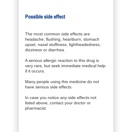
Possible side effect
The most common side effects are
headache, flushing, heartburn, stomach
upset, nasal stuffiness, lightheadedness,
dizziness or diarrhea.
A serious allergic reaction to this drug is
very rare, but seek immediate medical help
if it occurs.
Many people using this medicine do not
have serious side effects.
In case you notice any side effects not
listed above, contact your doctor or
pharmacist.