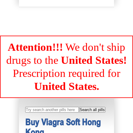
Attention!!!
We don't ship
drugs to the
United States!
Prescription required for
United States.
Buy Viagra Soft Hong
Kong