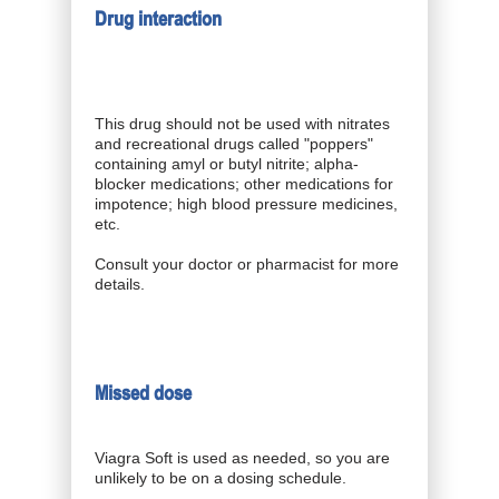
Drug interaction
This drug should not be used with nitrates
and recreational drugs called "poppers"
containing amyl or butyl nitrite; alpha-
blocker medications; other medications for
impotence; high blood pressure medicines,
etc.
Consult your doctor or pharmacist for more
details.
Missed dose
Viagra Soft is used as needed, so you are
unlikely to be on a dosing schedule.