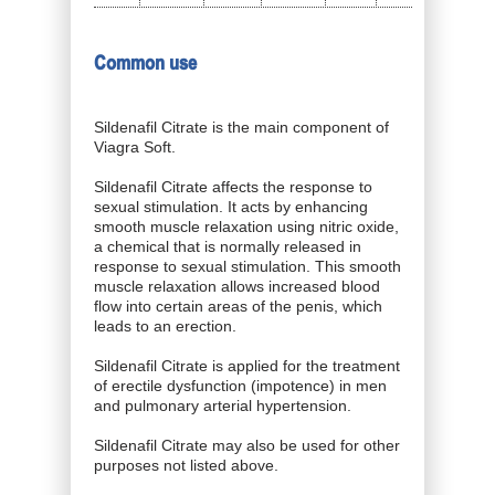
Common use
Sildenafil Citrate is the main component of
Viagra Soft.
Sildenafil Citrate affects the response to
sexual stimulation. It acts by enhancing
smooth muscle relaxation using nitric oxide,
a chemical that is normally released in
response to sexual stimulation. This smooth
muscle relaxation allows increased blood
flow into certain areas of the penis, which
leads to an erection.
Sildenafil Citrate is applied for the treatment
of erectile dysfunction (impotence) in men
and pulmonary arterial hypertension.
Sildenafil Citrate may also be used for other
purposes not listed above.