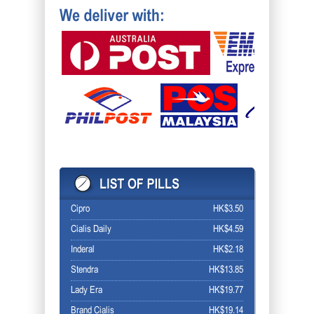
Cipro
HK$3.50
Cialis Daily
HK$4.59
Inderal
HK$2.18
Stendra
HK$13.85
Lady Era
HK$19.77
Brand Cialis
HK$19.14