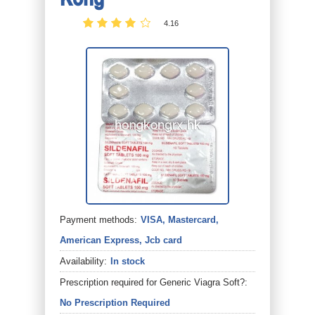
4.16
Payment methods:
VISA, Mastercard,
American Express, Jcb card
Availability:
In stock
Prescription required for Generic Viagra Soft?:
No Prescription Required