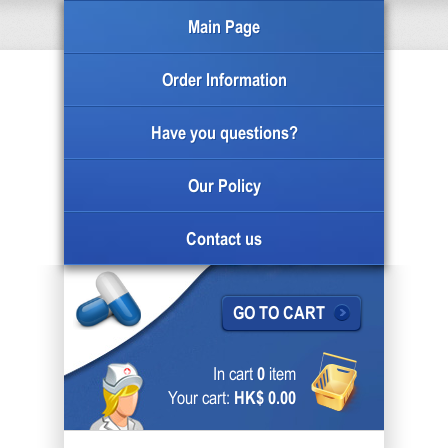
Main Page
Order Information
Have you questions?
Our Policy
Contact us
GO TO CART
In cart
0
item
Your cart:
HK$ 0.00