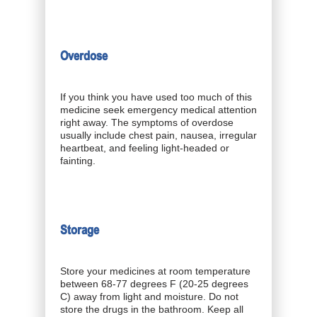
Overdose
If you think you have used too much of this
medicine seek emergency medical attention
right away. The symptoms of overdose
usually include chest pain, nausea, irregular
heartbeat, and feeling light-headed or
fainting.
Storage
Store your medicines at room temperature
between 68-77 degrees F (20-25 degrees
C) away from light and moisture. Do not
store the drugs in the bathroom. Keep all