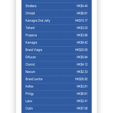
Strattera
HK$4.44
Orlistat
HK$6.61
Kamagra Oral Jelly
HK$15.17
Tofranil
HK$3.03
Propecia
HK$3.66
Kamagra
HK$9.42
Brand Viagra
HK$20.00
Diflucan
HK$5.84
Clomid
HK$4.12
Nexium
HK$2.33
Brand Levitra
HK$26.92
Keflex
HK$3.81
Priligy
HK$6.61
Lasix
HK$2.41
Cialis
HK$7.08