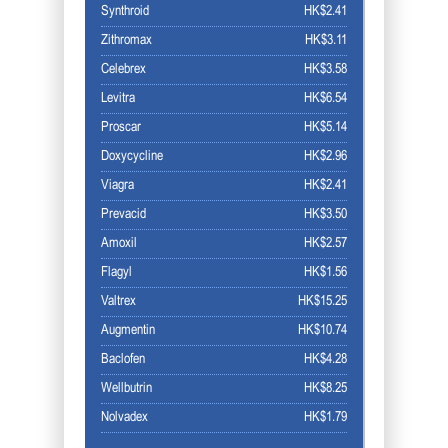
Synthroid
HK$2.41
Zithromax
HK$3.11
Celebrex
HK$3.58
Levitra
HK$6.54
Proscar
HK$5.14
Doxycycline
HK$2.96
Viagra
HK$2.41
Prevacid
HK$3.50
Amoxil
HK$2.57
Flagyl
HK$1.56
Valtrex
HK$15.25
Augmentin
HK$10.74
Baclofen
HK$4.28
Wellbutrin
HK$8.25
Nolvadex
HK$1.79