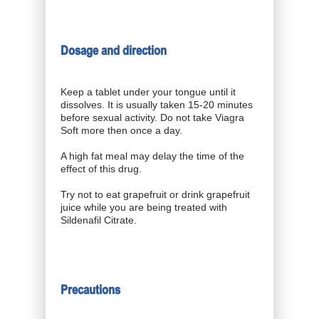
Dosage and direction
Keep a tablet under your tongue until it
dissolves. It is usually taken 15-20 minutes
before sexual activity. Do not take Viagra
Soft more then once a day.
A high fat meal may delay the time of the
effect of this drug.
Try not to eat grapefruit or drink grapefruit
juice while you are being treated with
Sildenafil Citrate.
Precautions