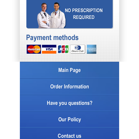
Main Page
Order Information
Have you questions?
Our Policy
Contact us