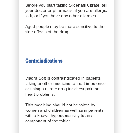
Before you start taking Sildenafil Citrate, tell
your doctor or pharmacist if you are allergic
to it; or if you have any other allergies.
Aged people may be more sensitive to the
side effects of the drug.
Contraindications
Viagra Soft is contraindicated in patients
taking another medicine to treat impotence
or using a nitrate drug for chest pain or
heart problems.
This medicine should not be taken by
women and children as well as in patients
with a known hypersensitivity to any
component of the tablet.