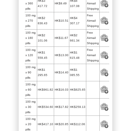
HK$3
HK$6
x 360
HK$9.49
Airmail
417.72
107.08
pills
Shipping
100 mg
Free
HK$2
HK$4
x 270
HK$10.51
Airmail
836.43
307.17
pills
Shipping
100 mg
Free
HK$2
HK$2
x 180
HK$11.67
Airmail
101.06
661.34
pills
Shipping
100 mg
Free
HK$1
HK$1
x 120
HK$13.00
Airmail
559.45
615.48
pills
Shipping
100 mg
HK$1
HK$1
x 90
HK$14.40
295.65
085.55
pills
100 mg
x 60
HK$961.82
HK$16.03
HK$625.65
pills
100 mg
x 30
HK$534.60
HK$17.82
HK$259.13
pills
100 mg
x 20
HK$417.10
HK$20.85
HK$112.06
pills