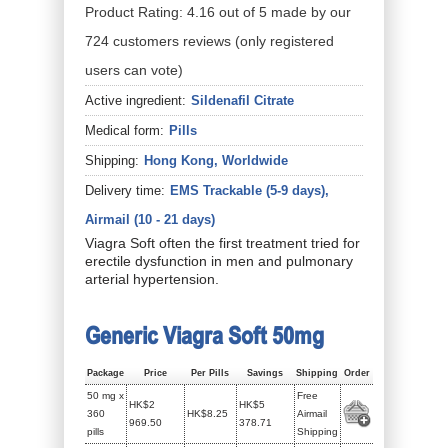
Product Rating:
4.16
out of
5
made by our
724
customers
reviews
(only registered
users can vote)
Active ingredient:
Sildenafil Citrate
Medical form:
Pills
Shipping:
Hong Kong, Worldwide
Delivery time:
EMS Trackable (5-9 days),
Airmail (10 - 21 days)
Viagra Soft often the first treatment tried for
erectile dysfunction in men and pulmonary
arterial hypertension.
Generic Viagra Soft 50mg
Package
Price
Per Pills
Savings
Shipping
Order
50 mg x
Free
HK$2
HK$5
360
HK$8.25
Airmail
969.50
378.71
pills
Shipping