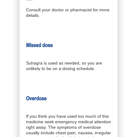
Consult your doctor or pharmacist for more
details.
Missed dose
Suhagra is used as needed, so you are
unlikely to be on a dosing schedule.
Overdose
If you think you have used too much of this
medicine seek emergency medical attention
right away. The symptoms of overdose
usually include chest pain, nausea, irregular