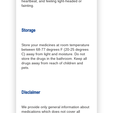
heartbeat, and feeling light-headed or
fainting.
Storage
Store your medicines at room temperature
between 68-77 degrees F (20-25 degrees
C) away from light and moisture. Do not
store the drugs in the bathroom. Keep all
drugs away from reach of children and
pets.
Disclaimer
We provide only general information about
medications which does not cover all