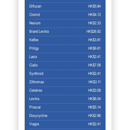
Diflucan
HK$5.84
Clomid
HK$4.12
Nexium
HK$2.33
Brand Levitra
HK$26.92
Keflex
HK$3.81
Priligy
HK$6.61
Lasix
HK$2.41
Cialis
HK$7.08
Synthroid
HK$2.41
Zithromax
HK$3.11
Celebrex
HK$3.58
Levitra
HK$6.54
Proscar
HK$5.14
Doxycycline
HK$2.96
Viagra
HK$2.41