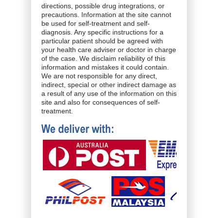
directions, possible drug integrations, or
precautions. Information at the site cannot
be used for self-treatment and self-
diagnosis. Any specific instructions for a
particular patient should be agreed with
your health care adviser or doctor in charge
of the case. We disclaim reliability of this
information and mistakes it could contain.
We are not responsible for any direct,
indirect, special or other indirect damage as
a result of any use of the information on this
site and also for consequences of self-
treatment.