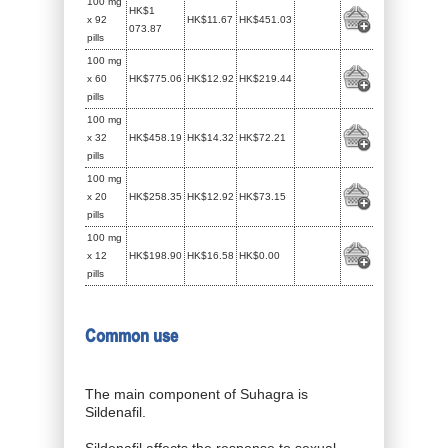
100 mg
HK$1
x 92
HK$11.67
HK$451.03
073.87
pills
100 mg
x 60
HK$775.06
HK$12.92
HK$219.44
pills
100 mg
x 32
HK$458.19
HK$14.32
HK$72.21
pills
100 mg
x 20
HK$258.35
HK$12.92
HK$73.15
pills
100 mg
x 12
HK$198.90
HK$16.58
HK$0.00
pills
Common use
The main component of Suhagra is
Sildenafil.
Sildenafil affects the response to sexual