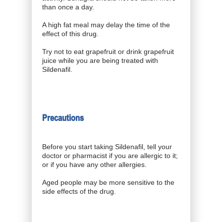
than once a day.
A high fat meal may delay the time of the
effect of this drug.
Try not to eat grapefruit or drink grapefruit
juice while you are being treated with
Sildenafil.
Precautions
Before you start taking Sildenafil, tell your
doctor or pharmacist if you are allergic to it;
or if you have any other allergies.
Aged people may be more sensitive to the
side effects of the drug.