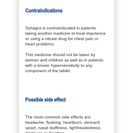
Contraindications
Suhagra is contraindicated in patients
taking another medicine to treat impotence
or using a nitrate drug for chest pain or
heart problems.
This medicine should not be taken by
women and children as well as in patients
with a known hypersensitivity to any
component of the tablet.
Possible side effect
The most common side effects are
headache, flushing, heartburn, stomach
upset, nasal stuffiness, lightheadedness,
dizziness or diarrhea.