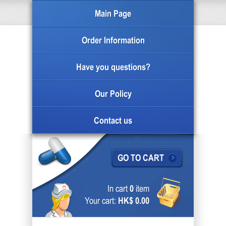
Main Page
Order Information
Have you questions?
Our Policy
Contact us
GO TO CART
In cart
0
item
Your cart:
HK$ 0.00