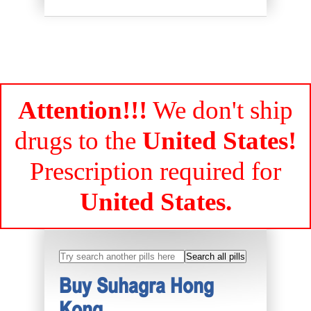
Attention!!!
We don't ship
drugs to the
United States!
Prescription required for
United States.
Buy Suhagra Hong
Kong