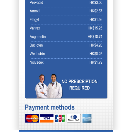
Prevacid
HK$3.50
Amoxil
HK$2.57
Flagyl
HK$1.56
Valtrex
HK$15.25
Augmentin
HK$10.74
Baclofen
HK$4.28
Wellbutrin
HK$8.25
Nolvadex
HK$1.79