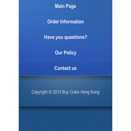
Main Page
Order Information
Have you questions?
Our Policy
Contact us
Copyright © 2013 Buy Cialis Hong Kong