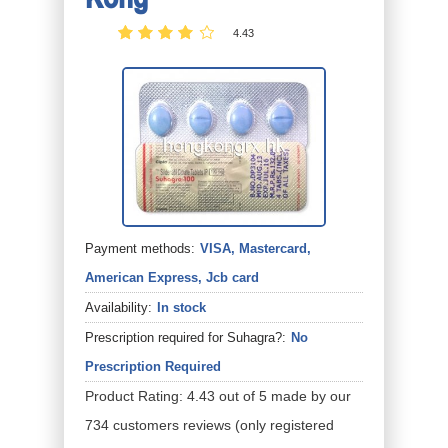
4.43
Payment methods:
VISA, Mastercard,
American Express, Jcb card
Availability:
In stock
Prescription required for Suhagra?:
No
Prescription Required
Product Rating:
4.43
out of
5
made by our
734
customers
reviews
(only registered