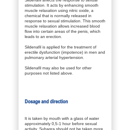
stimulation. It acts by enhancing smooth
muscle relaxation using nitric oxide, a
chemical that is normally released in
response to sexual stimulation. This smooth
muscle relaxation allows increased blood
flow into certain areas of the penis, which
leads to an erection.
Sildenafil is applied for the treatment of
erectile dysfunction (impotence) in men and
pulmonary arterial hypertension.
Sildenafil may also be used for other
purposes not listed above.
Dosage and direction
It is taken by mouth with a glass of water
approximately 0,5-1 hour before sexual
activity. Suhagra should not be taken more