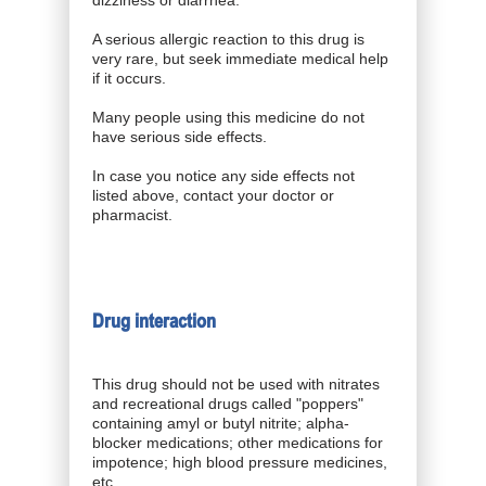
A serious allergic reaction to this drug is
very rare, but seek immediate medical help
if it occurs.
Many people using this medicine do not
have serious side effects.
In case you notice any side effects not
listed above, contact your doctor or
pharmacist.
Drug interaction
This drug should not be used with nitrates
and recreational drugs called "poppers"
containing amyl or butyl nitrite; alpha-
blocker medications; other medications for
impotence; high blood pressure medicines,
etc.