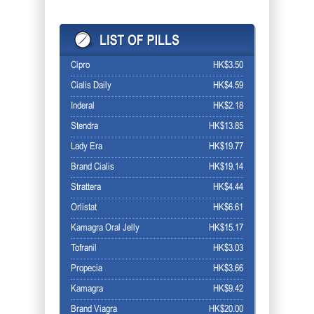
Cipro
HK$3.50
Cialis Daily
HK$4.59
Inderal
HK$2.18
Stendra
HK$13.85
Lady Era
HK$19.77
Brand Cialis
HK$19.14
Strattera
HK$4.44
Orlistat
HK$6.61
Kamagra Oral Jelly
HK$15.17
Tofranil
HK$3.03
Propecia
HK$3.66
Kamagra
HK$9.42
Brand Viagra
HK$20.00